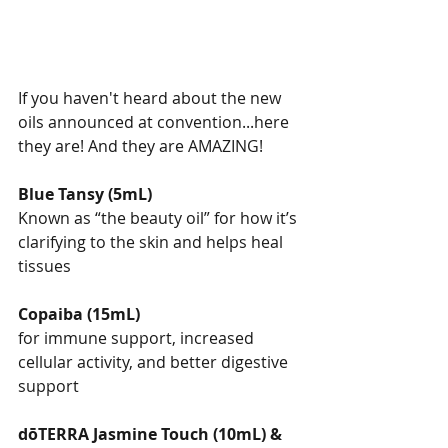
If you haven't heard about the new 
oils announced at convention...here 
they are! And they are AMAZING!
Blue Tansy (5mL)
Known as “the beauty oil” for how it’s 
clarifying to the skin and helps heal 
tissues
Copaiba (15mL)
for immune support, increased 
cellular activity, and better digestive 
support
dōTERRA Jasmine Touch (10mL) & 