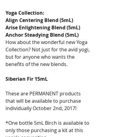
Yoga Collection: 
Align Centering Blend (5mL)
Arise Enlightening Blend (5mL)
Anchor Steadying Blend (5mL) 
How about the wonderful new Yoga 
Collection? Not just for the avid yogi, 
but for anyone who wants the 
benefits of the new blends.
Siberian Fir 15mL
These are PERMANENT products 
that will be available to purchase 
individually October 2nd, 2017! 
*One bottle 5mL Birch is available to 
only those purchasing a kit at this 