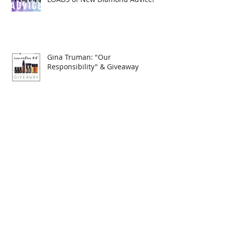
Gina Truman: "Our
Responsibility" & Giveaway
September 2017 Rank
Advancements
Do you want to become a
Diamond??? READ THESE New
Diamond's Advice!