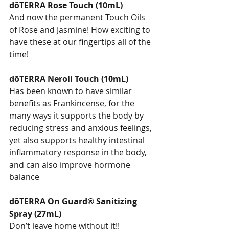
dōTERRA Rose Touch (10mL)
And now the permanent Touch Oils 
of Rose and Jasmine! How exciting to 
have these at our fingertips all of the 
time!
dōTERRA Neroli Touch (10mL)
Has been known to have similar 
benefits as Frankincense, for the 
many ways it supports the body by 
reducing stress and anxious feelings, 
yet also supports healthy intestinal 
inflammatory response in the body, 
and can also improve hormone 
balance
dōTERRA On Guard® Sanitizing 
Spray (27mL)
Don’t leave home without it!!