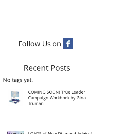
Follow Us on
Recent Posts
No tags yet.
COMING SOON! Trūe Leader
Campaign Workbook by Gina
Truman
LOADS of New Diamond Advice!