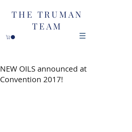
THE TRUMAN
TEAM
NEW OILS announced at
Convention 2017!