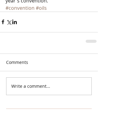
year's convention.
#convention
#oils
Comments
Write a comment...