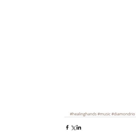
#healinghands
#music
#diamondrio