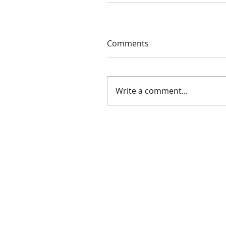
Comments
Write a comment...