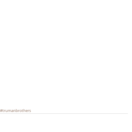
#trumanbrothers