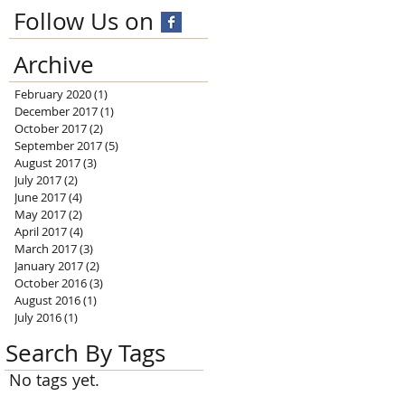
Follow Us on
Archive
February 2020
(1)
1 post
December 2017
(1)
1 post
October 2017
(2)
2 posts
September 2017
(5)
5 posts
August 2017
(3)
3 posts
July 2017
(2)
2 posts
June 2017
(4)
4 posts
May 2017
(2)
2 posts
April 2017
(4)
4 posts
March 2017
(3)
3 posts
January 2017
(2)
2 posts
October 2016
(3)
3 posts
August 2016
(1)
1 post
July 2016
(1)
1 post
Search By Tags
No tags yet.