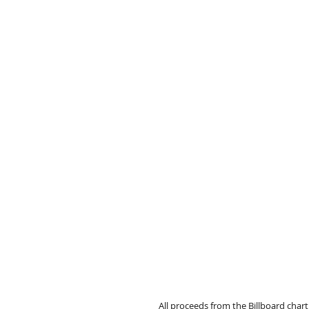
All proceeds from the Billboard cha