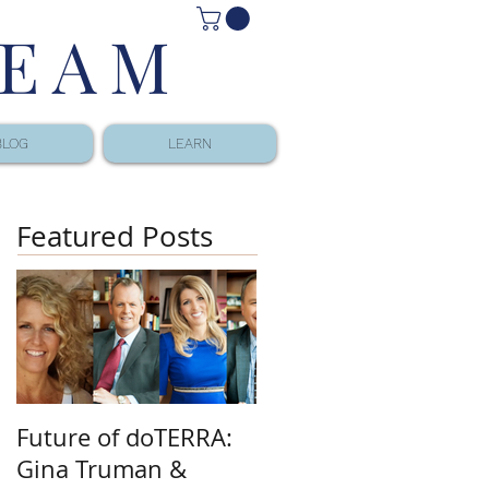
TEAM
BLOG
LEARN
Featured Posts
Future of doTERRA:
Gina Truman &