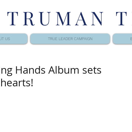
 TRUMAN 
UT US
TRUE LEADER CAMPAIGN
ing Hands Album sets
 hearts!