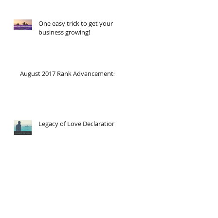
One easy trick to get your
business growing!
August 2017 Rank Advancements
Legacy of Love Declaration!