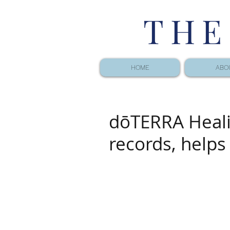
THE
HOME
ABO
dōTERRA Heal
records, helps