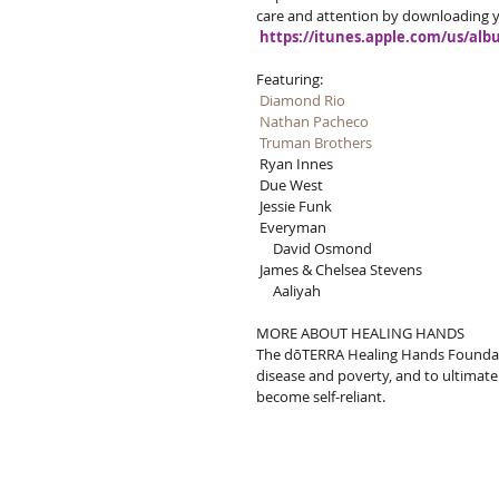
care and attention by downloading y
https://itunes.apple.com/us/al
Featuring: 
Diamond Rio
Nathan Pacheco
Truman Brothers
 Ryan Innes
 Due West
 Jessie Funk
 Everyman
     David Osmond
 James & Chelsea Stevens
     Aaliyah
MORE ABOUT HEALING HANDS
The dōTERRA Healing Hands Foundation
disease and poverty, and to ultima
become self-reliant.