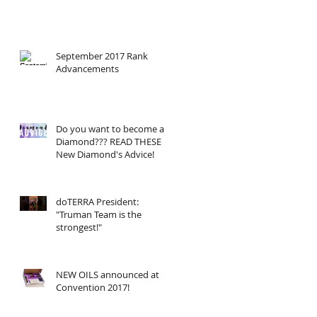
September 2017 Rank
Advancements
Do you want to become a
Diamond??? READ THESE
New Diamond's Advice!
doTERRA President:
"Truman Team is the
strongest!"
NEW OILS announced at
Convention 2017!