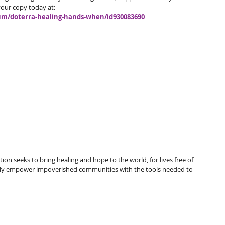
our copy today at: 
bum/doterra-healing-hands-when/id930083690
 seeks to bring healing and hope to the world, for lives free of 
tely empower impoverished communities with the tools needed to 