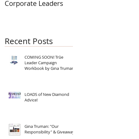
Corporate Leaders
Recent Posts
COMING SOON! Trūe
Leader Campaign
Workbook by Gina Truman
LOADS of New Diamond
Advice!
Gina Truman: "Our
Responsibility" & Giveaway