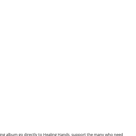
rting album go directly to Healing Hands, support the many who need 