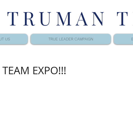
 TRUMAN 
UT US
TRUE LEADER CAMPAIGN
TEAM EXPO!!!