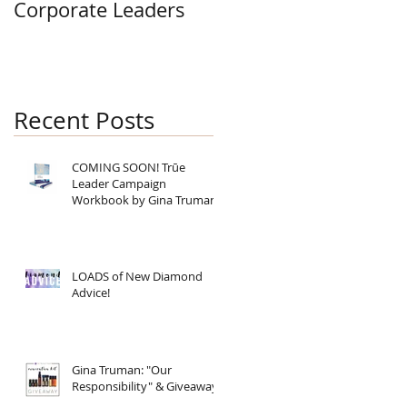
Corporate Leaders
Recent Posts
COMING SOON! Trūe
Leader Campaign
Workbook by Gina Truman
LOADS of New Diamond
Advice!
Gina Truman: "Our
Responsibility" & Giveaway