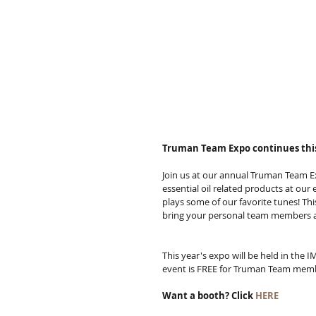
Truman Team Expo continues this
Join us at our annual Truman Team Ex
essential oil related products at our
plays some of our favorite tunes! Th
bring your personal team members a
This year's expo will be held in the
event is FREE for Truman Team mem
Want a booth? Click 
HERE