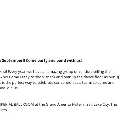
 September!! Come party and bond with us!
po! Every year, we have an amazing group of vendors selling their 
 expo! Come ready to shop, snack and tear up the dance floor as our DJ 
is is the perfect way to celebrate convention as a team, so come and 
nd join us!
 IMPERIAL BALLROOM at the Grand America Hotel in Salt Lake City. This 
bers.