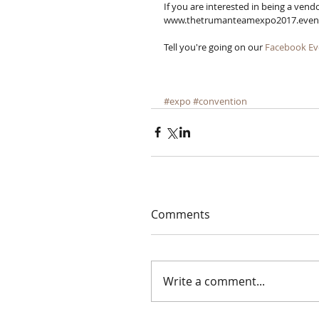
If you are interested in being a vendo
www.thetrumanteamexpo2017.eventbri
Tell you're going on our 
Facebook Ev
#expo
#convention
Comments
Write a comment...