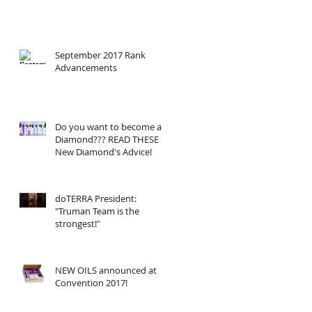
September 2017 Rank
Advancements
Do you want to become a
Diamond??? READ THESE
New Diamond's Advice!
doTERRA President:
"Truman Team is the
strongest!"
NEW OILS announced at
Convention 2017!