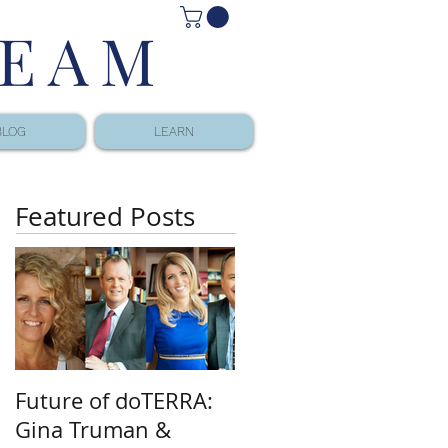
TEAM
BLOG
LEARN
Featured Posts
Future of doTERRA:
Gina Truman &