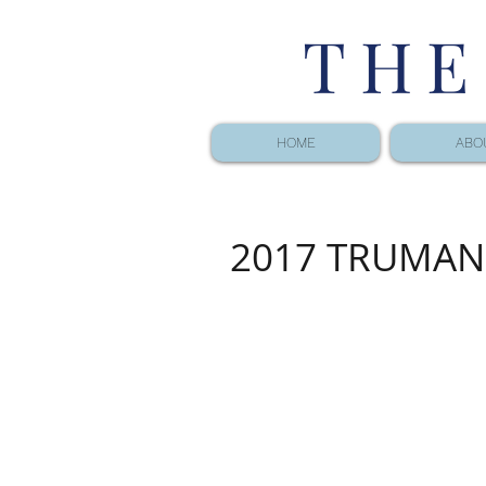
THE
HOME
ABO
2017 TRUMAN 