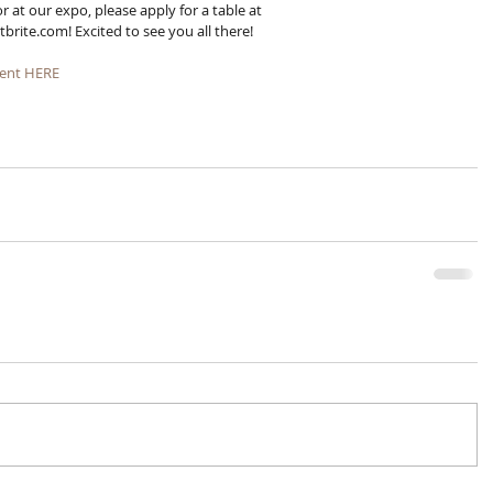
r at our expo, please apply for a table at 
te.com! Excited to see you all there!
ent HERE