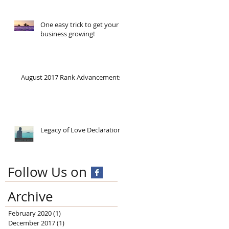
One easy trick to get your
business growing!
August 2017 Rank Advancements
Legacy of Love Declaration!
Follow Us on
Archive
February 2020
(1)
1 post
December 2017
(1)
1 post