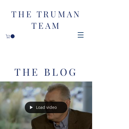
THE TRUMAN
TEAM
THE BLOG
Load video