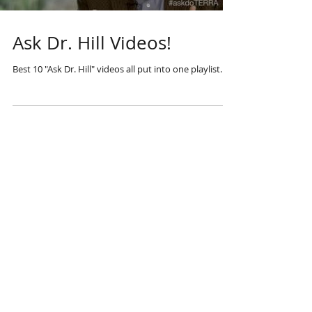
Ask Dr. Hill Videos!
Best 10 "Ask Dr. Hill" videos all put into one playlist.
Questions? Write
us at:
the.tru.oil@gmail.
com